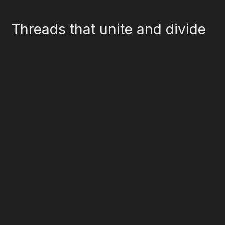
Threads that unite and divide
Literature
Agriculture
Visual Arts
Oral History
Social Customs
Industry
Games
Food Culture
Material Culture
Music
Linguistics
Celebrations
Dance
Costume
Folklore
Performing Arts
Textiles
Design
Social History
Crafts
Mass Media
Food Culture
Religious & Spiritual