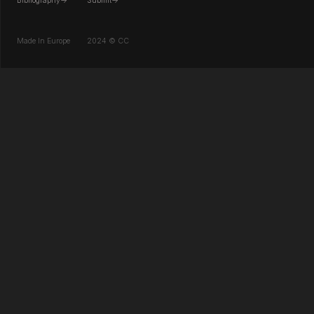
Bibliography->
Submit->
Made In Europe
2024 © CC