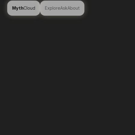
Myth
Cloud
Explore
Ask
About