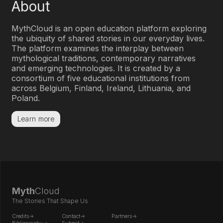
About
Myth
Cloud is an open education platform exploring
the ubiquity of shared stories in our everyday lives.
The platform examines the interplay between
mythological traditions, contemporary narratives
and emerging technologies. It is created by a
consortium of five educational institutions from
across Belgium, Finland, Ireland, Lithuania, and
Poland.
Learn more
Myth
Cloud
The Stories That Shape Us
Credits->
Contact->
Partners->