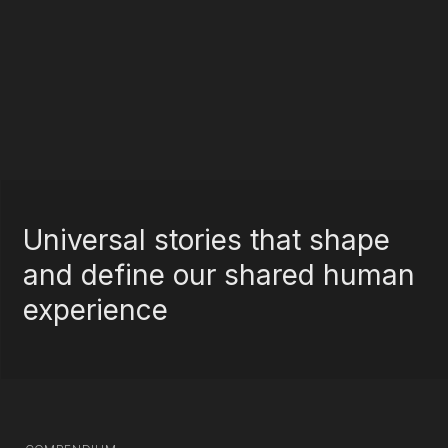
Universal stories that shape
and define our shared human
experience