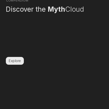
COMPENDIUM
Discover the
Myth
Cloud
Explore