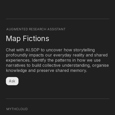
AUGMENTED RESEARCH ASSISTANT
Decode History
Chat with AI.SOP to uncover how storytelling
profoundly impacts our everyday reality and shared
experiences. Identify the patterns in how we use
narratives to build collective understanding, organise
knowledge and preserve shared memory.
Ask
MYTHCLOUD