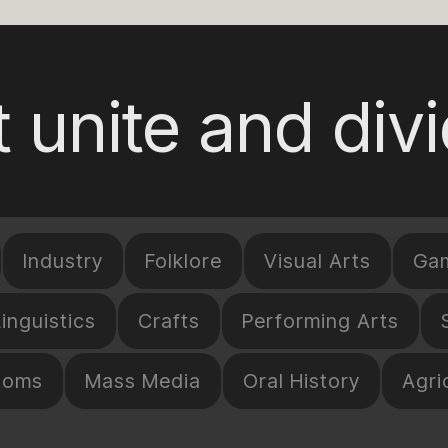
 unite and div
Industry
Folklore
Visual Arts
Ga
Linguistics
Crafts
Performing Arts
toms
Mass Media
Oral History
Agri