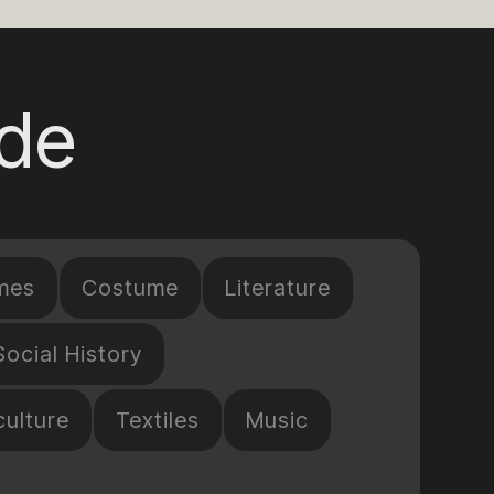
ide
mes
Costume
Literature
Social History
culture
Textiles
Music