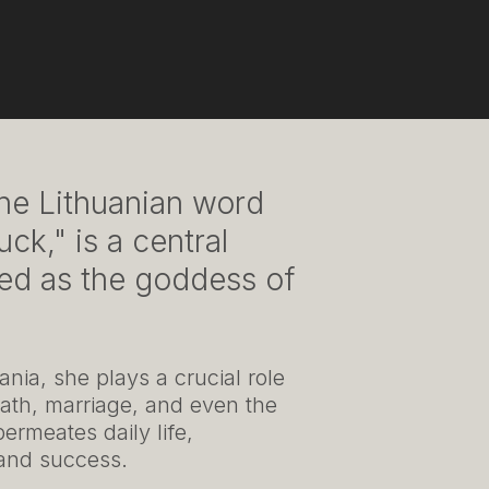
he Lithuanian word
ck," is a central
red as the goddess of
nia, she plays a crucial role
 death, marriage, and even the
ermeates daily life,
, and success.