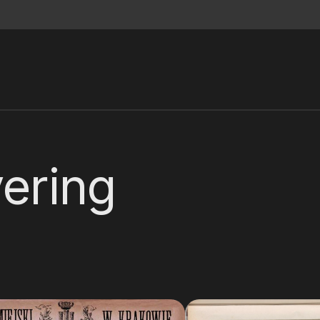
ering