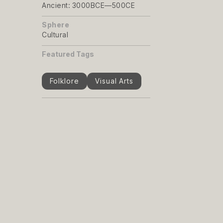
Ancient: 3000BCE—500CE
Sphere
Cultural
Featured Tags
Folklore
Visual Arts