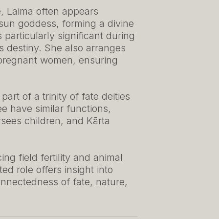
e, Laima often appears
 sun goddess, forming a divine
particularly significant during
s destiny. She also arranges
 pregnant women, ensuring
t of a trinity of fate deities
ee have similar functions,
rsees children, and Kārta
ng field fertility and animal
ed role offers insight into
onnectedness of fate, nature,