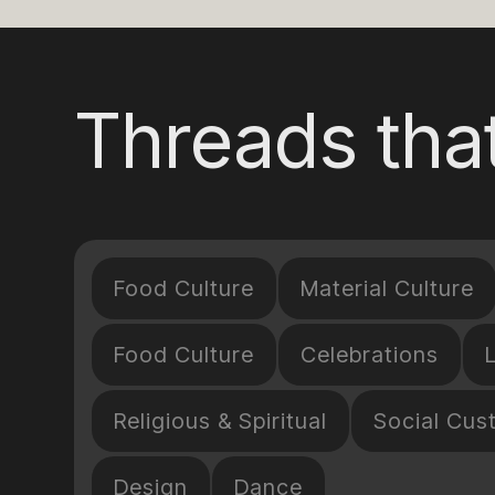
Threads that
Food Culture
Material Culture
Food Culture
Celebrations
Religious & Spiritual
Social Cus
Design
Dance