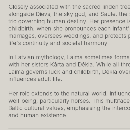
Closely associated with the sacred linden tre
alongside Dievs, the sky god, and Saule, the
trio governing human destiny. Her presence is 
childbirth, when she pronounces each infant'
marriages, oversees weddings, and protects
life's continuity and societal harmony.
In Latvian mythology, Laima sometimes forms par
with her sisters Kārta and Dēkla. While all thr
Laima governs luck and childbirth, Dēkla ove
influences adult life.
Her role extends to the natural world, influenci
well-being, particularly horses. This multifacet
Baltic cultural values, emphasising the interc
and human existence.