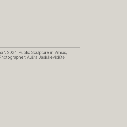
", 2024. Public Sculpture in Vilnius,
 Photographer: Aušra Jasiukeviciūtė.