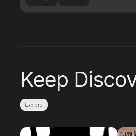
Keep Discov
Explore