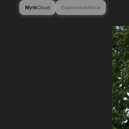
Myth
Cloud
Explore
Ask
About