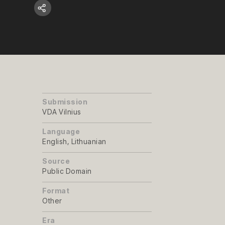
Submission
VDA Vilnius
Language
English, Lithuanian
Source
Public Domain
Format
Other
Era