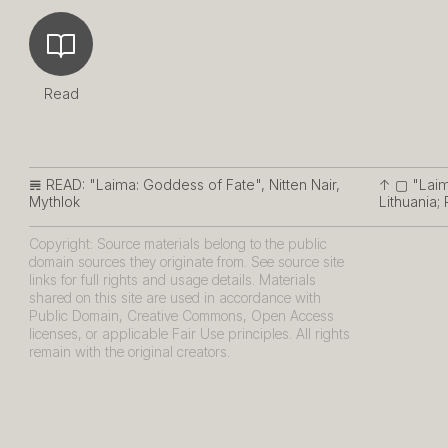
Read
𝌇 READ:
"Laima: Goddess of Fate", Nitten Nair,
↑ ▢
"Laima
Mythlok
Lithuania;
Copyright: Source materials belong to the public
domain sources they originate from. See source site
links for full rights and usage details. Materials
shared on this site are used in accordance with
Public Domain, Creative Commons, Open Access
licenses, or applicable Fair Use principles. All rights
remain with the original creators.