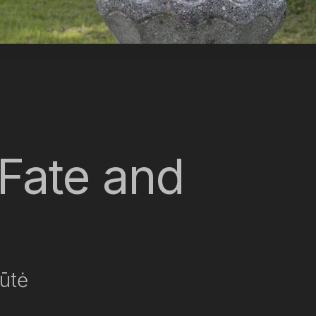
Fate and
iūtė