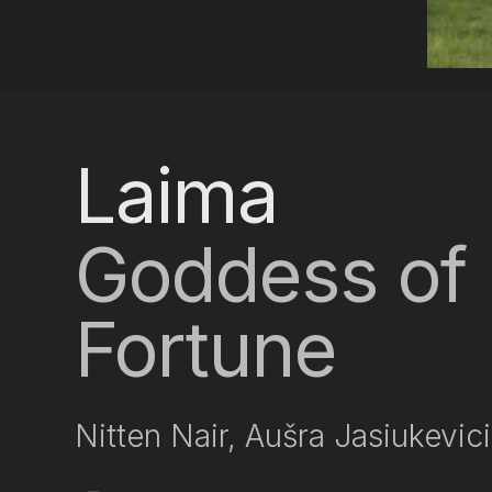
Laima
Goddess of 
Fortune
Nitten Nair, Aušra Jasiukevic