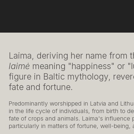
Laima, deriving her name from t
laimė
meaning "happiness" or "lu
figure in Baltic mythology, reve
fate and fortune.
Predominantly worshipped in Latvia and Lithua
in the life cycle of individuals, from birth to
fate of crops and animals. Laima's influence p
particularly in matters of fortune, well-being