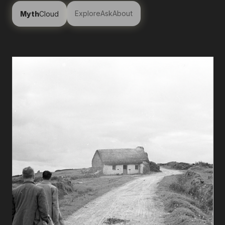
Explore
Ask
About
Myth
Cloud