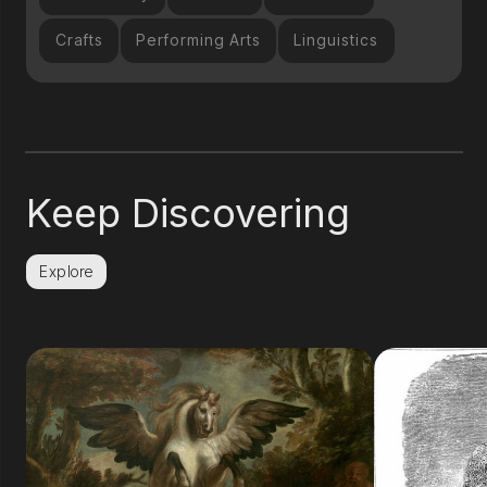
Crafts
Performing Arts
Linguistics
Keep Discovering
Explore