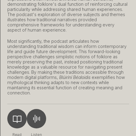
demonstrating folklore's dual function of reinforcing cultural
particularity while addressing shared human experiences.
The podcast's exploration of diverse subjects and themes
illustrates how traditional narratives provided
comprehensive frameworks for understanding every
aspect of human experience.
Most significantly, the podcast articulates how
understanding traditional wisdom can inform contemporary
life and guide future development. This forward-looking
perspective challenges simplistic notions of folklore as
merely preserving the past, instead positioning traditional
knowledge as a valuable resource for navigating present
challenges. By making these traditions accessible through
modern digital platforms,
Blúiríní Béaloidis
exemplifies how
mythological thinking adapts to new contexts while
maintaining its essential function of creating meaning and
connection.
Read
Listen