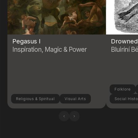
Pegasus I
Drowned
Inspiration, Magic & Power
Bluiríní B
Folklore
Religious & Spiritual
Visual Arts
Social Histo
‹
›