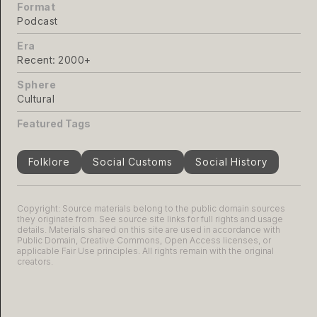
Format
Podcast
Era
Recent: 2000+
Sphere
Cultural
Featured Tags
Folklore
Social Customs
Social History
Copyright: Source materials belong to the public domain sources
they originate from. See source site links for full rights and usage
details. Materials shared on this site are used in accordance with
Public Domain, Creative Commons, Open Access licenses, or
applicable Fair Use principles. All rights remain with the original
creators.