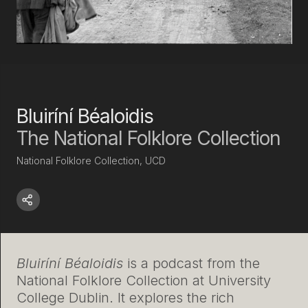
Bluiríní Béaloidis
The National Folklore Collection
National Folklore Collection, UCD
Bluiríní Béaloidis
is a podcast from the
National Folklore Collection at University
College Dublin. It explores the rich