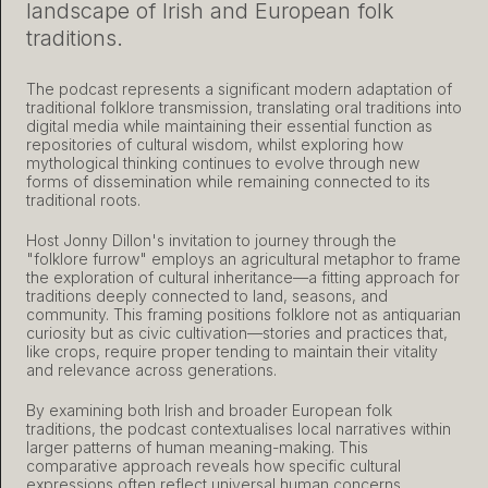
landscape of Irish and European folk
traditions.
The podcast represents a significant modern adaptation of
traditional folklore transmission, translating oral traditions into
digital media while maintaining their essential function as
repositories of cultural wisdom, whilst exploring how
mythological thinking continues to evolve through new
forms of dissemination while remaining connected to its
traditional roots.
Host Jonny Dillon's invitation to journey through the
"folklore furrow" employs an agricultural metaphor to frame
the exploration of cultural inheritance—a fitting approach for
traditions deeply connected to land, seasons, and
community. This framing positions folklore not as antiquarian
curiosity but as civic cultivation—stories and practices that,
like crops, require proper tending to maintain their vitality
and relevance across generations.
By examining both Irish and broader European folk
traditions, the podcast contextualises local narratives within
larger patterns of human meaning-making. This
comparative approach reveals how specific cultural
expressions often reflect universal human concerns,