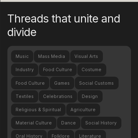
Threads that unite and
divide
Music
Mass Media
Visual Arts
Industry
Food Culture
Costume
Food Culture
Games
Social Customs
Textiles
Celebrations
Design
Religious & Spiritual
Agriculture
Material Culture
Dance
Social History
Oral History
Folklore
Literature