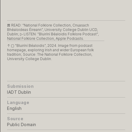
𝌇 READ:
“National Folklore Collection, Cnuasach
Bhéaloideas Éireann”, University College Dublin UCD,
Dublin;
▷ LISTEN:
"Bluiríní Béaloidis Folklore Podcast",
National Folklore Collection, Apple Podcasts.
↑ ▢
"Bluiríní Béaloidis", 2024. Image from podcast
homepage, exploring Irish and wider European folk
tradition; Source: The National Folklore Collection,
University College Dublin.
Submission
IADT Dublin
Language
English
Source
Public Domain