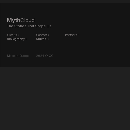
Myth
Cloud
The Stories That Shape Us
Credits->
Contact->
Partners->
Bibliography->
Submit->
Made In Europe
2024 © CC