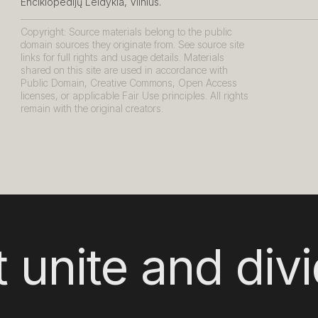
Enciklopedijų Leidykla, Vilnius.
Copyright: Source materials belong to the public
domain sources they originate from. See source site
links for full rights and usage details. Materials
shared on this site are used in accordance with
Public Domain, Creative Commons, Open Access
licenses, or applicable Fair Use principles. All rights
remain with the original creators.
 unite and div