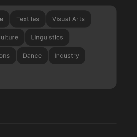
e
Textiles
Visual Arts
ulture
Linguistics
ions
Dance
Industry