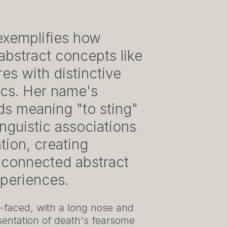
exemplifies how
 abstract concepts like
es with distinctive
tics. Her name's
ds meaning "to sting"
nguistic associations
tion, creating
 connected abstract
xperiences.
e-faced, with a long nose and
entation of death's fearsome