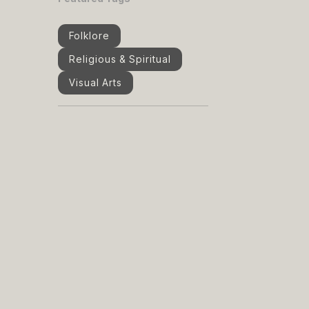
Folklore
Religious & Spiritual
Visual Arts