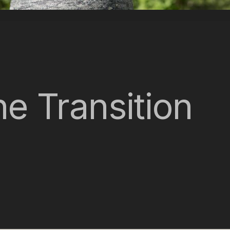
e Transition