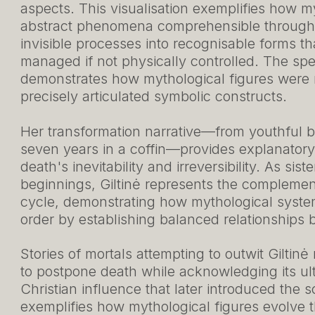
aspects. This visualisation exemplifies how m
abstract phenomena comprehensible through c
invisible processes into recognisable forms t
managed if not physically controlled. The speci
demonstrates how mythological figures were n
precisely articulated symbolic constructs.
Her transformation narrative—from youthful b
seven years in a coffin—provides explanator
death's inevitability and irreversibility. As sis
beginnings, Giltinė represents the complement
cycle, demonstrating how mythological syst
order by establishing balanced relationships
Stories of mortals attempting to outwit Giltinė
to postpone death while acknowledging its ulti
Christian influence that later introduced the 
exemplifies how mythological figures evolve t