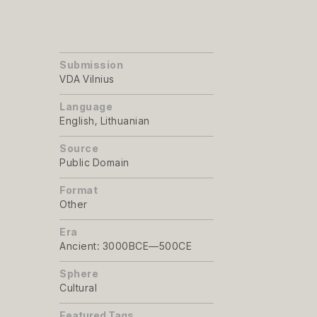
Submission
VDA Vilnius
Language
English, Lithuanian
Source
Public Domain
Format
Other
Era
Ancient: 3000BCE—500CE
Sphere
Cultural
Featured Tags