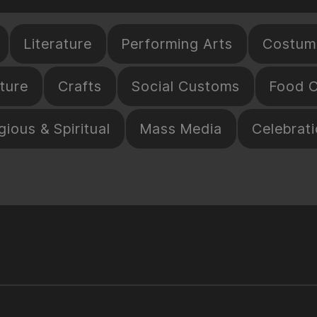
Literature
Performing Arts
Costum
ture
Crafts
Social Customs
Food C
gious & Spiritual
Mass Media
Celebrat