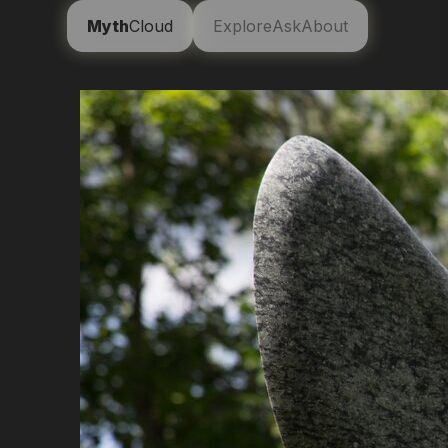
Myth
Cloud
Explore
Ask
About