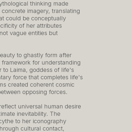
ythological thinking made
oncrete imagery, translating
hat could be conceptually
ficity of her attributes
ot vague entities but
eauty to ghastly form after
y framework for understanding
ter to Laima, goddess of life's
ary force that completes life's
ems created coherent cosmic
 between opposing forces.
 reflect universal human desire
mate inevitability. The
scythe to her iconography
hrough cultural contact,