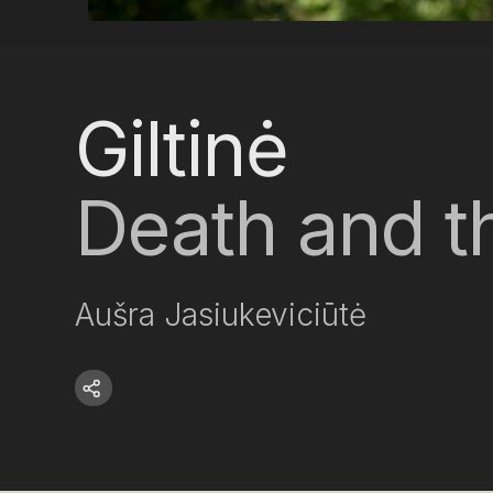
Giltinė
Death and th
Aušra Jasiukeviciūtė