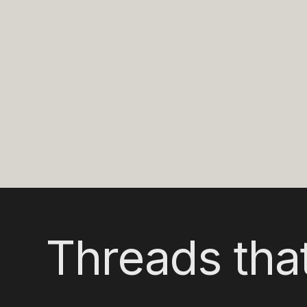
Threads that