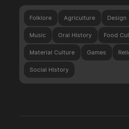
Folklore
Agriculture
Design
Music
Oral History
Food Cul
Material Culture
Games
Reli
Social History