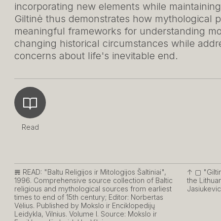
incorporating new elements while maintaining
Giltinė thus demonstrates how mythological pe
meaningful frameworks for understanding mort
changing historical circumstances while add
concerns about life's inevitable end.
Read
𝌇 READ:
"Baltu Religijos ir Mitologijos Šaltiniai",
↑ ▢
"Gilti
1996. Comprehensive source collection of Baltic
the Lithua
religious and mythological sources from earliest
Jasiukevic
times to end of 15th century; Editor: Norbertas
Vėlius. Published by Mokslo ir Enciklopedijų
Leidykla, Vilnius. Volume I. Source: Mokslo ir