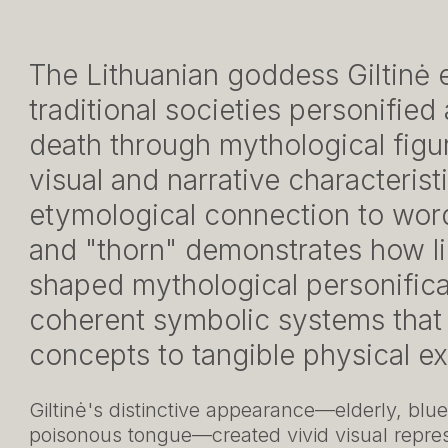
The Lithuanian goddess Giltinė 
traditional societies personified
death through mythological figur
visual and narrative characteris
etymological connection to wor
and "thorn" demonstrates how li
shaped mythological personifica
coherent symbolic systems that
concepts to tangible physical e
Giltinė's distinctive appearance—elderly, blu
poisonous tongue—created vivid visual repres