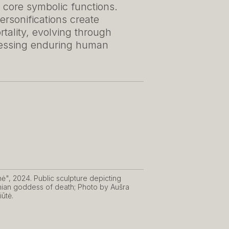
 core symbolic functions.
rsonifications create
ality, evolving through
ressing enduring human
nė", 2024. Public sculpture depicting
nian goddess of death; Photo by Aušra
iūtė.