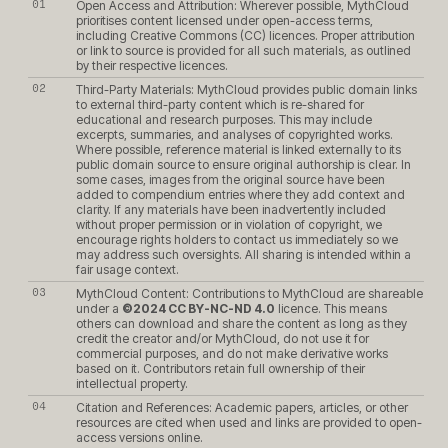
Open Access and Attribution: Wherever possible, MythCloud
prioritises content licensed under open-access terms,
including Creative Commons (CC) licences. Proper attribution
or link to source is provided for all such materials, as outlined
by their respective licences.
Third-Party Materials: MythCloud provides public domain links
to external third-party content which is re-shared for
educational and research purposes. This may include
excerpts, summaries, and analyses of copyrighted works.
Where possible, reference material is linked externally to its
public domain source to ensure original authorship is clear. In
some cases, images from the original source have been
added to compendium entries where they add context and
clarity. If any materials have been inadvertently included
without proper permission or in violation of copyright, we
encourage rights holders to contact us immediately so we
may address such oversights. All sharing is intended within a
fair usage context.
MythCloud Content: Contributions to MythCloud are shareable
under a
©2024 CC BY-NC-ND 4.0
licence. This means
others can download and share the content as long as they
credit the creator and/or MythCloud, do not use it for
commercial purposes, and do not make derivative works
based on it. Contributors retain full ownership of their
intellectual property.
Citation and References: Academic papers, articles, or other
resources are cited when used and links are provided to open-
access versions online.