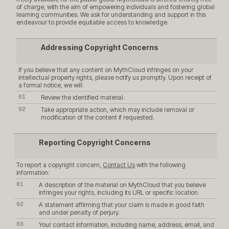
of charge, with the aim of empowering individuals and fostering global
learning communities. We ask for understanding and support in this
endeavour to provide equitable access to knowledge.
Addressing Copyright Concerns
If you believe that any content on MythCloud infringes on your
intellectual property rights, please notify us promptly. Upon receipt of
a formal notice, we will:
Review the identified material.
Take appropriate action, which may include removal or
modification of the content if requested.
Reporting Copyright Concerns
To report a copyright concern,
Contact Us
with the following
information:
A description of the material on MythCloud that you believe
infringes your rights, including its URL or specific location.
A statement affirming that your claim is made in good faith
and under penalty of perjury.
Your contact information, including name, address, email, and