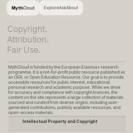
Explore
Ask
About
Myth
Cloud
Copyright.
Attribution.
Fair Use.
MythCloud is funded by the European Erasmus+ research
programme. It is a not-for-profit public resource published as
an OER, or Open Education Resource. Our goal is to provide
accessible resources for public interest, educational,
personal research and academic purpose. While we strive
for accuracy and compliance with copyright licences, the
content on this site represents a large collection of materials
sourced and curated from diverse origins, including user-
generated contributions, publicly available resources, and
open-access materials.
Intellectual Property and Copyright