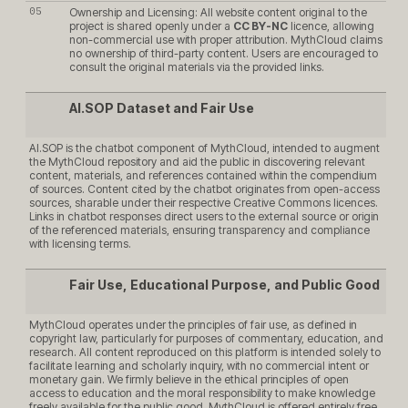
Ownership and Licensing: All website content original to the
project is shared openly under a
CC BY-NC
licence, allowing
non-commercial use with proper attribution. MythCloud claims
no ownership of third-party content. Users are encouraged to
consult the original materials via the provided links.
AI.SOP Dataset and Fair Use
AI.SOP is the chatbot component of MythCloud, intended to augment
the MythCloud repository and aid the public in discovering relevant
content, materials, and references contained within the compendium
of sources. Content cited by the chatbot originates from open-access
sources, sharable under their respective Creative Commons licences.
Links in chatbot responses direct users to the external source or origin
of the referenced materials, ensuring transparency and compliance
with licensing terms.
Fair Use, Educational Purpose, and Public Good
MythCloud operates under the principles of fair use, as defined in
copyright law, particularly for purposes of commentary, education, and
research. All content reproduced on this platform is intended solely to
facilitate learning and scholarly inquiry, with no commercial intent or
monetary gain. We firmly believe in the ethical principles of open
access to education and the moral responsibility to make knowledge
freely available for the public good. MythCloud is offered entirely free