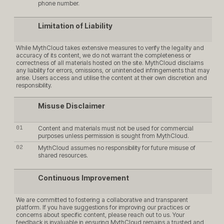
phone number.
Limitation of Liability
While MythCloud takes extensive measures to verify the legality and
accuracy of its content, we do not warrant the completeness or
correctness of all materials hosted on the site. MythCloud disclaims
any liability for errors, omissions, or unintended infringements that may
arise. Users access and utilise the content at their own discretion and
responsibility.
Misuse Disclaimer
Content and materials must not be used for commercial
purposes unless permission is sought from MythCloud.
MythCloud assumes no responsibility for future misuse of
shared resources.
Continuous Improvement
We are committed to fostering a collaborative and transparent
platform. If you have suggestions for improving our practices or
concerns about specific content, please reach out to us. Your
feedback is invaluable in ensuring MythCloud remains a trusted and