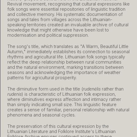
Revival movement, recognising that cultural expressions like
folk songs were essential repositories of linguistic tradition
and collective memory. His systematic documentation of
songs and tales from villages across the Lithuanian-
speaking territories created an invaluable archive of cultural
knowledge that might otherwise have been lost to
modernisation and political suppression.
The song's title, which translates as "A Warm, Beautiful Little
Autumn," immediately establishes its connection to seasonal
rhythms and agricultural life. Lithuanian folk songs typically
reflect the deep relationship between rural communities
and the natural environment, marking transitions between
seasons and acknowledging the importance of weather
patterns for agricultural prosperity.
The diminutive form used in the title (
rudenėlis
rather than
rudenis
) is characteristic of Lithuanian folk expression,
where diminutives express affection and intimacy rather
than simply indicating small size. This linguistic feature
creates a sense of familiar, personal relationship with natural
phenomena and seasonal cycles.
The preservation of this cultural expression by the
Lithuanian Literature and Folklore Institute's Lithuanian
Folklore Archive ensures continued access to these