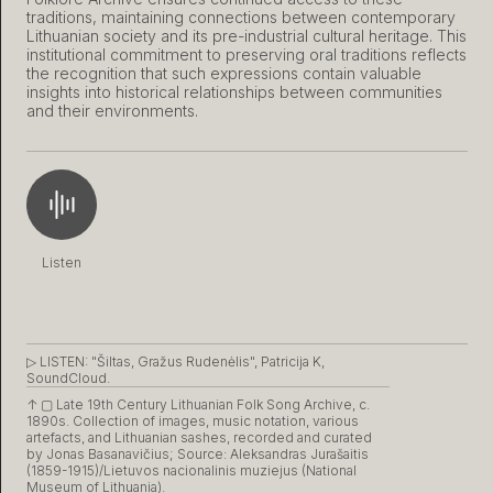
traditions, maintaining connections between contemporary
Lithuanian society and its pre-industrial cultural heritage. This
institutional commitment to preserving oral traditions reflects
the recognition that such expressions contain valuable
insights into historical relationships between communities
and their environments.
Listen
▷ LISTEN:
"Šiltas, Gražus Rudenėlis", Patricija K,
SoundCloud.
↑ ▢
Late 19th Century Lithuanian Folk Song Archive, c.
1890s. Collection of images, music notation, various
artefacts, and Lithuanian sashes, recorded and curated
by Jonas Basanavičius; Source: Aleksandras Jurašaitis
(1859-1915)/Lietuvos nacionalinis muziejus (National
Museum of Lithuania).