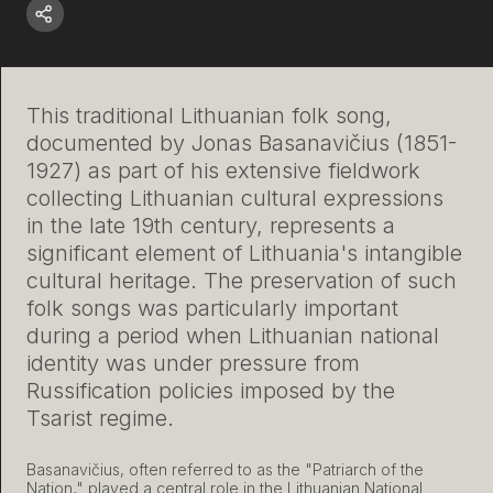
This traditional Lithuanian folk song,
documented by Jonas Basanavičius (1851-
1927) as part of his extensive fieldwork
collecting Lithuanian cultural expressions
in the late 19th century, represents a
significant element of Lithuania's intangible
cultural heritage. The preservation of such
folk songs was particularly important
during a period when Lithuanian national
identity was under pressure from
Russification policies imposed by the
Tsarist regime.
Basanavičius, often referred to as the "Patriarch of the
Nation," played a central role in the Lithuanian National