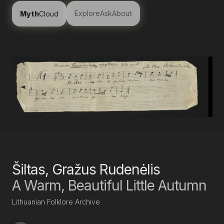
Explore
Ask
About
Myth
Cloud
Šiltas, Gražus Rudenėlis
A Warm, Beautiful Little Autumn
Lithuanian Folklore Archive