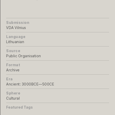
Submission
VDA Vilnius
Language
Lithuanian
Source
Public Organisation
Format
Archive
Era
Ancient: 3000BCE—500CE
Sphere
Cultural
Featured Tags