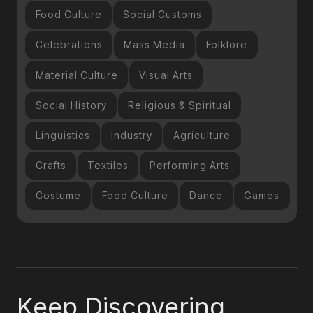
Food Culture
Social Customs
Celebrations
Mass Media
Folklore
Material Culture
Visual Arts
Social History
Religious & Spiritual
Linguistics
Industry
Agriculture
Crafts
Textiles
Performing Arts
Costume
Food Culture
Dance
Games
Keep Discovering