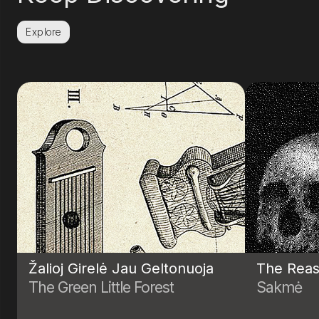
Explore
Žalioj Girelė Jau Geltonuoja
The Reas
The Green Little Forest
Sakmė