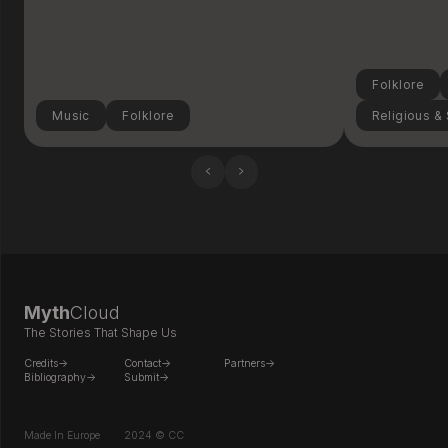
Folklore
Music
Folklore
Religious & 
‹
›
Myth
Cloud
The Stories That Shape Us
Credits->
Contact->
Partners->
Bibliography->
Submit->
Made In Europe
2024 © CC