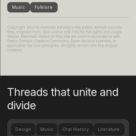
Music
Folklore
Copyright: Source materials belong to the public domain sources
they originate from. See source site links for full rights and usage
details. Materials shared on this site are used in accordance with
Public Domain, Creative Commons, Open Access licenses, or
applicable Fair Use principles. All rights remain with the original
creators.
Threads that unite and
divide
Design
Music
Oral History
Literature