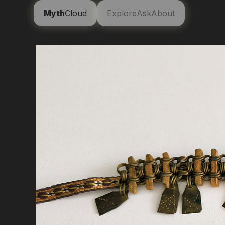
Myth
Cloud
Explore
Ask
About