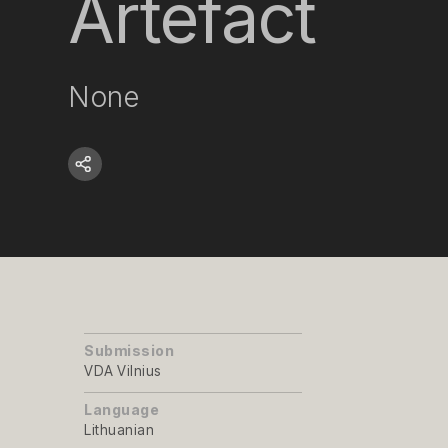
Artefact
None
Submission
VDA Vilnius
Language
Lithuanian