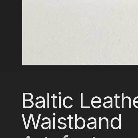
Baltic Leath
Waistband