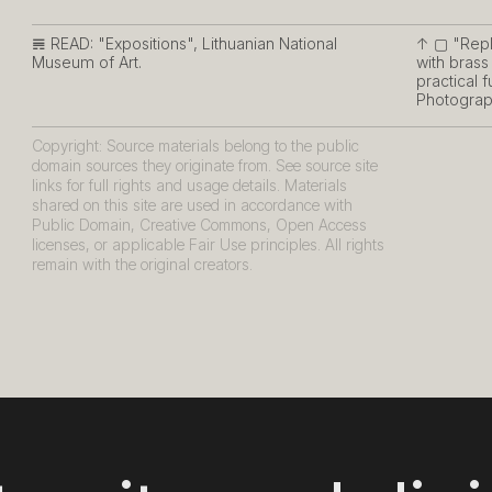
𝌇 READ:
"Expositions", Lithuanian National
↑ ▢
"Repl
Museum of Art.
with brass
practical 
Photograph
Copyright: Source materials belong to the public
domain sources they originate from. See source site
links for full rights and usage details. Materials
shared on this site are used in accordance with
Public Domain, Creative Commons, Open Access
licenses, or applicable Fair Use principles. All rights
remain with the original creators.