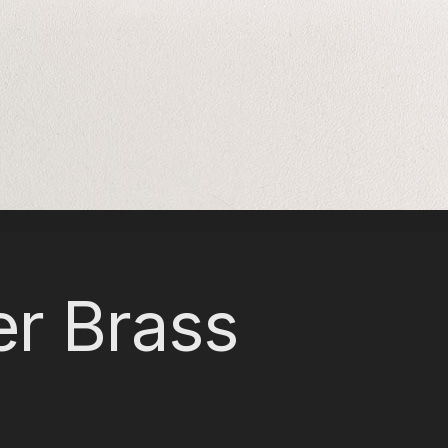
er Brass