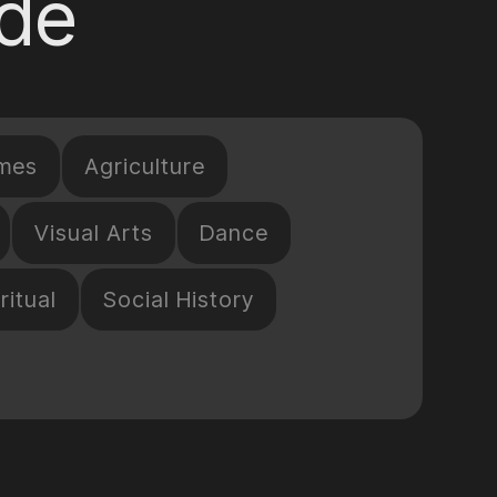
ide
mes
Agriculture
Visual Arts
Dance
ritual
Social History