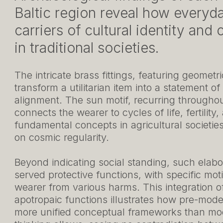
Baltic region reveal how everyd
carriers of cultural identity an
in traditional societies.
The intricate brass fittings, featuring geomet
transform a utilitarian item into a statement of
alignment. The sun motif, recurring throughout
connects the wearer to cycles of life, fertilit
fundamental concepts in agricultural societi
on cosmic regularity.
Beyond indicating social standing, such elabor
served protective functions, with specific mot
wearer from various harms. This integration of
apotropaic functions illustrates how pre-mode
more unified conceptual frameworks than m