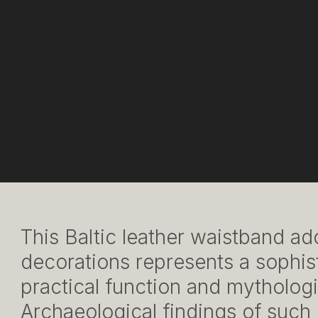
This Baltic leather waistband a
decorations represents a sophis
practical function and mythologi
Archaeological findings of such