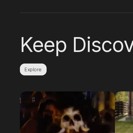
Keep Discov
Explore