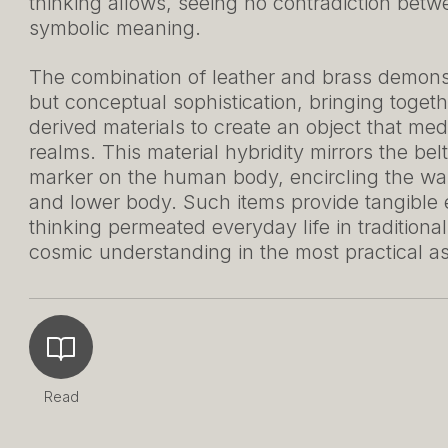
thinking allows, seeing no contradiction bet
symbolic meaning.
The combination of leather and brass demonstr
but conceptual sophistication, bringing toget
derived materials to create an object that me
realms. This material hybridity mirrors the be
marker on the human body, encircling the wai
and lower body. Such items provide tangible
thinking permeated everyday life in traditiona
cosmic understanding in the most practical as
Read