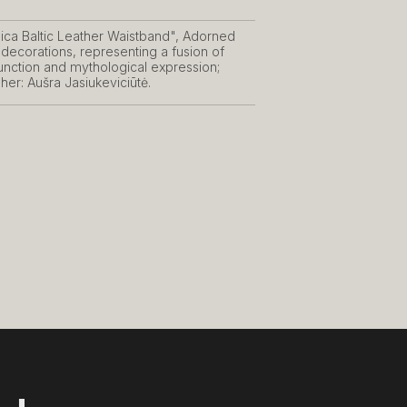
ica Baltic Leather Waistband", Adorned
 decorations, representing a fusion of
function and mythological expression;
er: Aušra Jasiukeviciūtė.