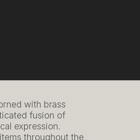
dorned with brass
ticated fusion of
cal expression.
 items throughout the