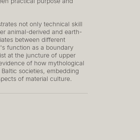
ween practical purpose and
ates not only technical skill
her animal-derived and earth-
diates between different
lt's function as a boundary
st at the juncture of upper
 evidence of how mythological
l Baltic societies, embedding
pects of material culture.