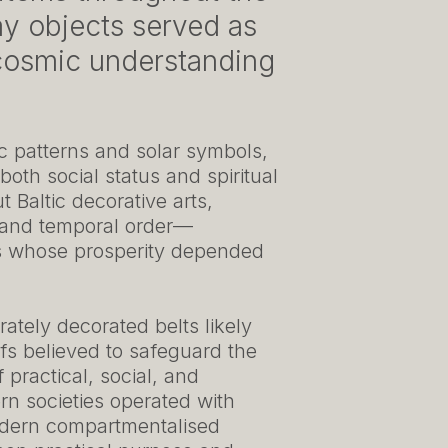
ay objects served as
d cosmic understanding
ric patterns and solar symbols,
 both social status and spiritual
 Baltic decorative arts,
y, and temporal order—
es whose prosperity depended
ately decorated belts likely
ifs believed to safeguard the
 practical, social, and
rn societies operated with
odern compartmentalised