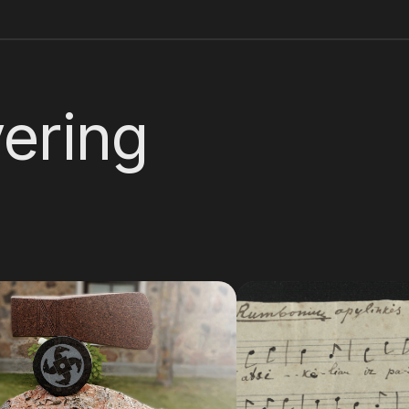
ering