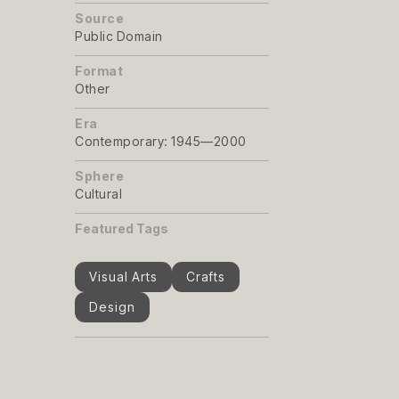
Source
Public Domain
Format
Other
Era
Contemporary: 1945—2000
Sphere
Cultural
Featured Tags
Visual Arts
Crafts
Design