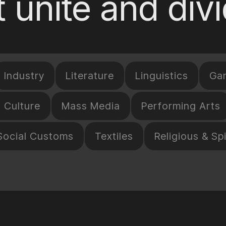
 unite and div
Industry
Literature
Linguistics
Ga
l Culture
Mass Media
Performing Arts
Social Customs
Textiles
Religious & Spi