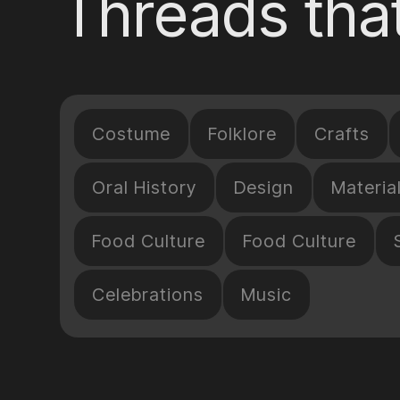
Threads that
Costume
Folklore
Crafts
Oral History
Design
Materia
Food Culture
Food Culture
Celebrations
Music