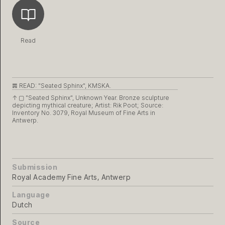
Read
𝌇 READ:
"Seated Sphinx", KMSKA.
↑ ▢
"Seated Sphinx", Unknown Year. Bronze sculpture
depicting mythical creature; Artist: Rik Poot; Source:
Inventory No. 3079, Royal Museum of Fine Arts in
Antwerp.
Submission
Royal Academy Fine Arts, Antwerp
Language
Dutch
Source