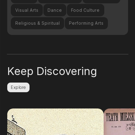
Visual Arts
Dance
Food Culture
Religious & Spiritual
Performing Arts
Keep Discovering
Explore