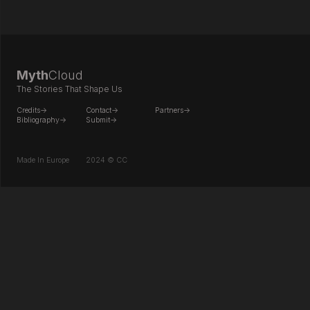
Myth
Cloud
The Stories That Shape Us
Credits->
Contact->
Partners->
Bibliography->
Submit->
Made In Europe
2024 © CC