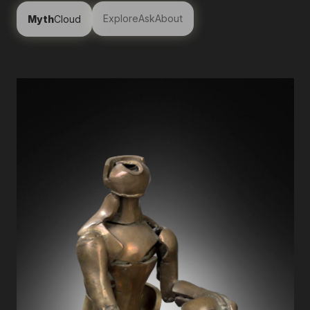
Explore
Ask
About
Myth
Cloud