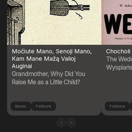
Močiute Mano, Senoji Mano,
Chocholi
Kam Mane Mažą Valioj
The Wedd
Auginai
Wyspiańs
Grandmother, Why Did You
Raise Me as a Little Child?
Music
Folklore
Folklore
‹
›