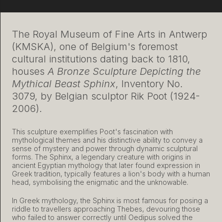
The Royal Museum of Fine Arts in Antwerp
(KMSKA), one of Belgium's foremost
cultural institutions dating back to 1810,
houses
A Bronze Sculpture Depicting the
Mythical Beast Sphinx
, Inventory No.
3079, by Belgian sculptor Rik Poot (1924-
2006).
This sculpture exemplifies Poot's fascination with
mythological themes and his distinctive ability to convey a
sense of mystery and power through dynamic sculptural
forms. The Sphinx, a legendary creature with origins in
ancient Egyptian mythology that later found expression in
Greek tradition, typically features a lion's body with a human
head, symbolising the enigmatic and the unknowable.
In Greek mythology, the Sphinx is most famous for posing a
riddle to travellers approaching Thebes, devouring those
who failed to answer correctly until Oedipus solved the