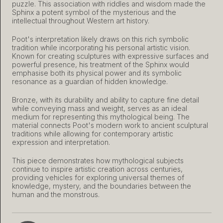
puzzle. This association with riddles and wisdom made the
Sphinx a potent symbol of the mysterious and the
intellectual throughout Western art history.
Poot's interpretation likely draws on this rich symbolic
tradition while incorporating his personal artistic vision.
Known for creating sculptures with expressive surfaces and
powerful presence, his treatment of the Sphinx would
emphasise both its physical power and its symbolic
resonance as a guardian of hidden knowledge.
Bronze, with its durability and ability to capture fine detail
while conveying mass and weight, serves as an ideal
medium for representing this mythological being. The
material connects Poot's modern work to ancient sculptural
traditions while allowing for contemporary artistic
expression and interpretation.
This piece demonstrates how mythological subjects
continue to inspire artistic creation across centuries,
providing vehicles for exploring universal themes of
knowledge, mystery, and the boundaries between the
human and the monstrous.