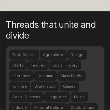
Threads that unite and
divide
Food Culture
Agriculture
Design
Crafts
Textiles
Social History
Literature
Costume
Mass Media
Folklore
Oral History
Games
Social Customs
Linguistics
Music
Industry
Material Culture
Celebrations