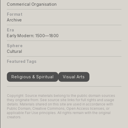
Commerical Organisation
Format
Archive
Era
Early Modern: 1500—1800
Sphere
Cultural
Featured Tags
Religious & Spiritual
Visual Arts
Copyright: Source materials belong to the public domain sources
they originate from. See source site links for full rights and usage
details. Materials shared on this site are used in accordance with
Public Domain, Creative Commons, Open Access licenses, or
applicable Fair Use principles. All rights remain with the original
creators.