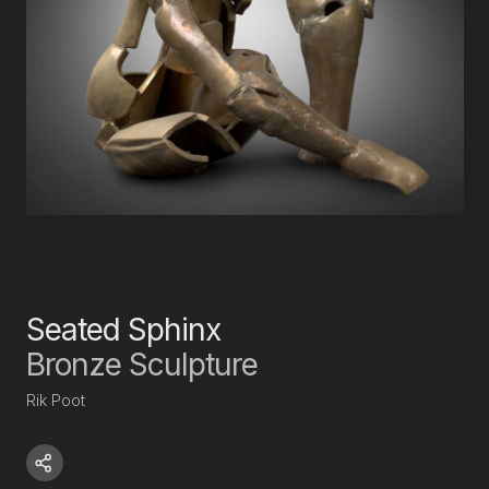
Seated Sphinx
Bronze Sculpture
Rik Poot