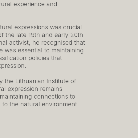
 rural experience and
ural expressions was crucial
f the late 19th and early 20th
nal activist, he recognised that
ge was essential to maintaining
sification policies that
xpression.
 the Lithuanian Institute of
ural expression remains
 maintaining connections to
g to the natural environment