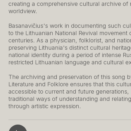
creating a comprehensive cultural archive of
worldview.
Basanavičius's work in documenting such cult
to the Lithuanian National Revival movement o
centuries. As a physician, folklorist, and natio
preserving Lithuania's distinct cultural herita
national identity during a period of intense Rus
restricted Lithuanian language and cultural e
The archiving and preservation of this song by
Literature and Folklore ensures that this cult
accessible to current and future generations,
traditional ways of understanding and relatin
through artistic expression.