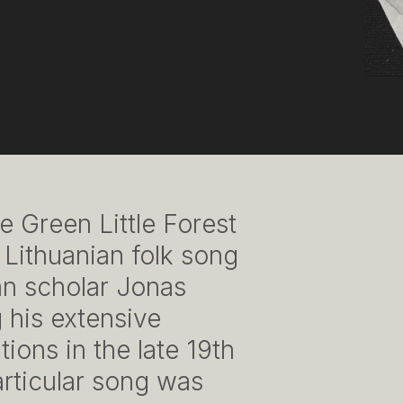
e Green Little Forest
l Lithuanian folk song
n scholar Jonas
 his extensive
ions in the late 19th
articular song was