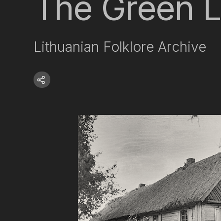
The Green Li
Lithuanian Folklore Archive