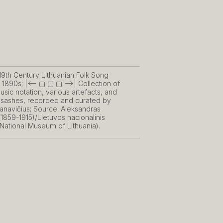
19th Century Lithuanian Folk Song
. 1890s;
|<– ▢ ▢ ▢ –>|
Collection of
sic notation, various artefacts, and
n sashes, recorded and curated by
anavičius; Source: Aleksandras
 (1859-1915)/Lietuvos nacionalinis
National Museum of Lithuania).