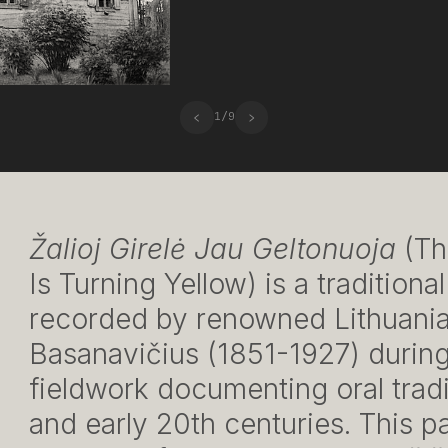
‹
›
1
/
9
Žalioj Girelė Jau Geltonuoja
(Th
Is Turning Yellow) is a traditiona
recorded by renowned Lithuania
Basanavičius (1851-1927) during
fieldwork documenting oral tradit
and early 20th centuries. This p