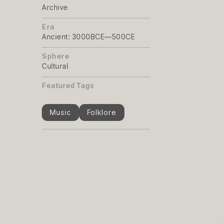
Archive
Era
Ancient: 3000BCE—500CE
Sphere
Cultural
Featured Tags
Music
Folklore