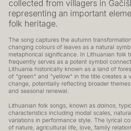
collected from villagers in Gačišk
representing an important elemen
folk heritage.
The song captures the autumn transformation 
changing colours of leaves as a natural symbo
metaphorical significance. In Lithuanian folk t
frequently serves as a potent symbol connecte
Lithuania historically known as a land of fore
of "green" and "yellow" in the title creates a 
change, potentially reflecting broader themes
and seasonal renewal.
Lithuanian folk songs, known as
dainos
, typi
characteristics including modal scales, natur
variations in performance style. The lyrical 
of nature, agricultural life, love, family relatio