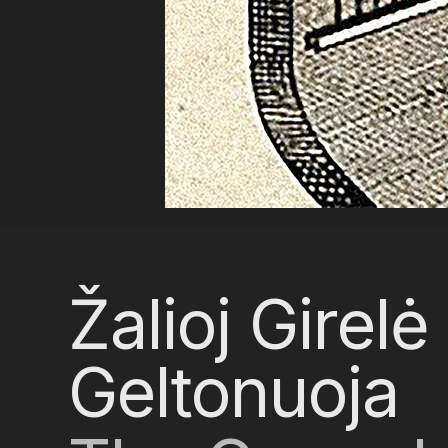
Žalioj Girelė
Geltonuoja