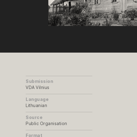
Submission
VDA Vilnius
Language
Lithuanian
Source
Public Organisation
Format