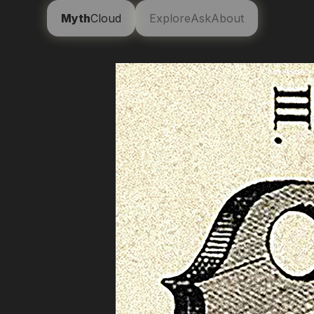
Myth
Cloud
Explore
Ask
About