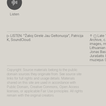
Listen
▷ LISTEN:
"Žalioj Girelė Jau Geltonuoja", Patricija
↑ ▢
Late 
K, SoundCloud.
Archive, c
images, mu
Lithuania
Jonas Bas
Jurašaitis
muziejus (
Copyright: Source materials belong to the public
domain sources they originate from. See source site
links for full rights and usage details. Materials
shared on this site are used in accordance with
Public Domain, Creative Commons, Open Access
licenses, or applicable Fair Use principles. All rights
remain with the original creators.