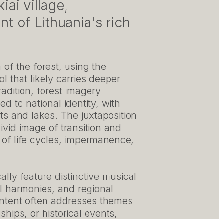
iai village,
t of Lithuania's rich
of the forest, using the
l that likely carries deeper
radition, forest imagery
d to national identity, with
sts and lakes. The juxtaposition
vivid image of transition and
 of life cycles, impermanence,
cally feature distinctive musical
al harmonies, and regional
content often addresses themes
nships, or historical events,