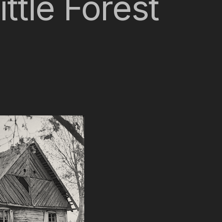
ttle Forest