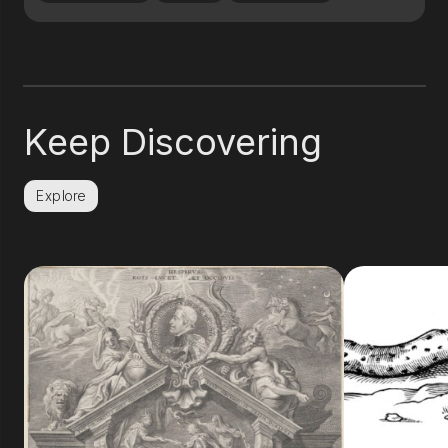
Keep Discovering
Explore