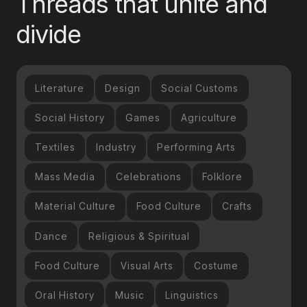
Threads that unite and
divide
Literature
Design
Social Customs
Social History
Games
Agriculture
Textiles
Industry
Performing Arts
Mass Media
Celebrations
Folklore
Material Culture
Food Culture
Crafts
Dance
Religious & Spiritual
Food Culture
Visual Arts
Costume
Oral History
Music
Linguistics