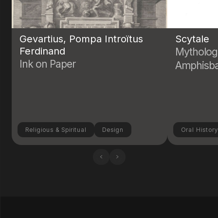
Gevartius, Pompa Introïtus
Scytale
Ferdinand
Mytholog
Ink on Paper
Amphisb
Religious & Spiritual
Design
Oral Histor
‹
›