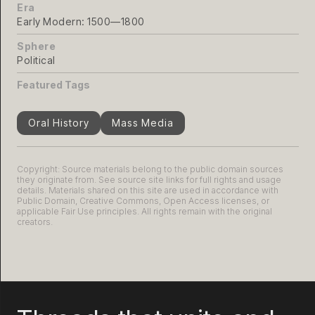
Era
Early Modern: 1500—1800
Sphere
Political
Featured Tags
Oral History
Mass Media
Copyright: Source materials belong to the public domain sources
they originate from. See source site links for full rights and usage
details. Materials shared on this site are used in accordance with
Public Domain, Creative Commons, Open Access licenses, or
applicable Fair Use principles. All rights remain with the original
creators.