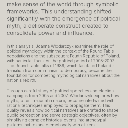
make sense of the world through symbolic
frameworks. This understanding shifted
significantly with the emergence of political
myth, a deliberate construct created to
consolidate power and influence.
In this analysis, Joanna Włodarczyk examines the role of
political mythology within the context of the Round Table
negotiations and the subsequent Fourth Republic of Poland,
with particular focus on the political period of 2005-2007.
The Round Table talks of 1989, which facilitated Poland's
transition from communism to democracy, became the
foundation for competing mythological narratives about the
nation's rebirth.
Through careful study of political speeches and election
campaigns from 2005 and 2007, Włodarczyk explores how
myths, often irrational in nature, become intertwined with
rational techniques employed to propagate them. This
duality reveals how political narratives are crafted to shape
public perception and serve strategic objectives, often by
simplifying complex historical events into archetypal
patterns that resonate emotionally with citizens.