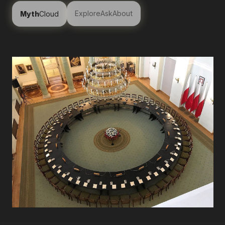
Explore
Ask
About
Myth
Cloud