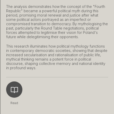
The analysis demonstrates how the concept of the "Fourth
Republic" became a powerful political myth during this
period, promising moral renewal and justice after what
some political actors portrayed as an imperfect or
compromised transition to democracy. By mythologising the
past, particularly the Round Table negotiations, political
forces attempted to legitimise their vision for Poland's
future while delegitimising their opponents.
This research illuminates how political mythology functions
in contemporary democratic societies, showing that despite
increased secularisation and rationalisation of public life,
mythical thinking remains a potent force in political
discourse, shaping collective memory and national identity
in profound ways.
Read