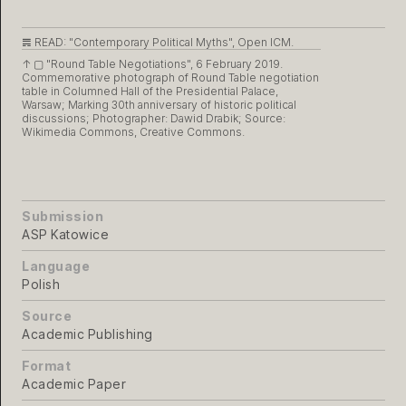
𝌇 READ:
"Contemporary Political Myths", Open ICM.
↑ ▢
"Round Table Negotiations", 6 February 2019.
Commemorative photograph of Round Table negotiation
table in Columned Hall of the Presidential Palace,
Warsaw; Marking 30th anniversary of historic political
discussions; Photographer: Dawid Drabik; Source:
Wikimedia Commons, Creative Commons.
Submission
ASP Katowice
Language
Polish
Source
Academic Publishing
Format
Academic Paper