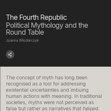
The Fourth Republic
Political Mythology and the
Round Table
Joanna Włodarczyk
The concept of myth has long been
recognised as a tool for addressing
existential uncertainties and imbuing
human actions with meaning. In traditional
societies, myths were not perceived as
false but rather as narratives that helped