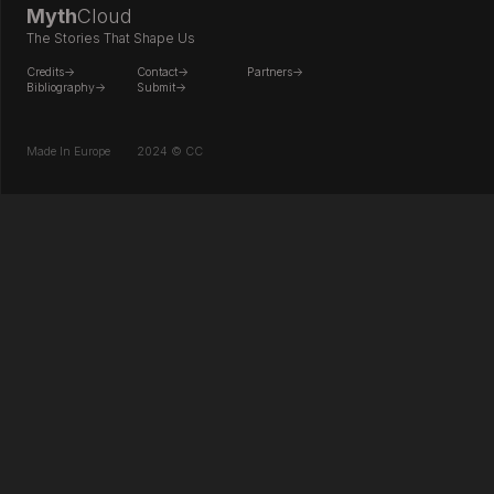
Myth
Cloud
The Stories That Shape Us
Credits->
Contact->
Partners->
Bibliography->
Submit->
Made In Europe
2024 © CC