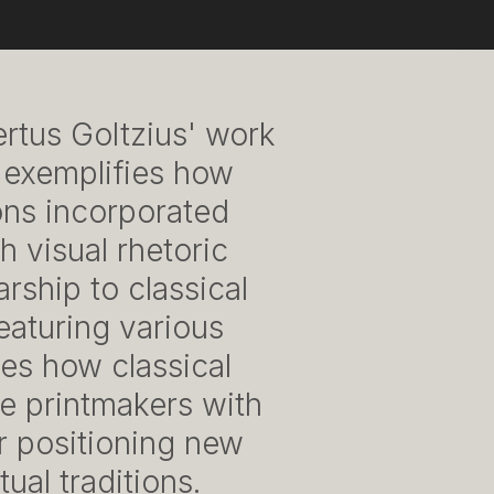
ertus Goltzius' work
 exemplifies how
ons incorporated
h visual rhetoric
ship to classical
featuring various
es how classical
e printmakers with
r positioning new
ual traditions.