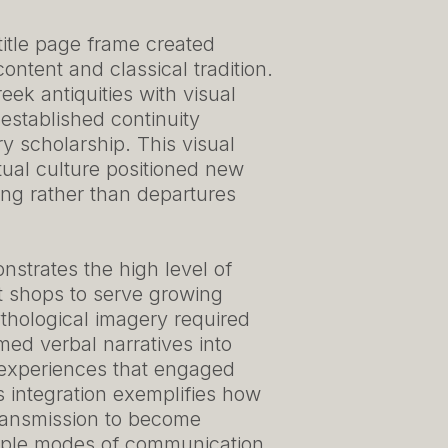
 title page frame created
ntent and classical tradition.
ek antiquities with visual
 established continuity
 scholarship. This visual
tual culture positioned new
ning rather than departures
strates the high level of
t shops to serve growing
ythological imagery required
med verbal narratives into
 experiences that engaged
s integration exemplifies how
ransmission to become
tiple modes of communication.