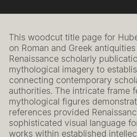
This woodcut title page for Hub
on Roman and Greek antiquities
Renaissance scholarly publicati
mythological imagery to establis
connecting contemporary scholar
authorities. The intricate frame 
mythological figures demonstrat
references provided Renaissanc
sophisticated visual language fo
works within established intellect