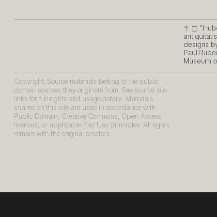
↑ ▢
"Hube
antiquitat
designs by
Paul Ruben
Museum of
Copyright: Source materials belong to the public
domain sources they originate from. See source site
links for full rights and usage details. Materials
shared on this site are used in accordance with
Public Domain, Creative Commons, Open Access
licenses, or applicable Fair Use principles. All rights
remain with the original creators.