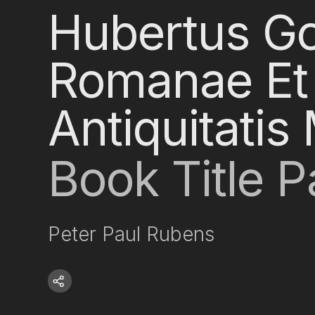
Hubertus Go
Romanae Et
Antiquitati
Book Title 
Peter Paul Rubens