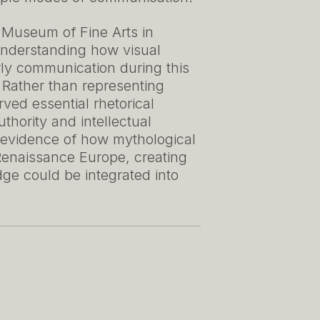
l Museum of Fine Arts in
 understanding how visual
arly communication during this
. Rather than representing
ved essential rhetorical
uthority and intellectual
 evidence of how mythological
Renaissance Europe, creating
e could be integrated into