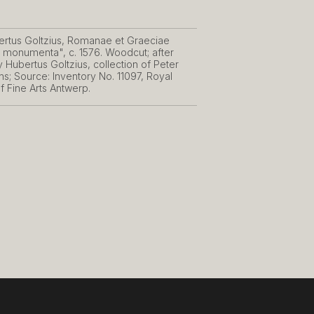
rtus Goltzius, Romanae et Graeciae
is monumenta", c. 1576. Woodcut; after
 Hubertus Goltzius, collection of Peter
s; Source: Inventory No. 11097, Royal
 Fine Arts Antwerp.