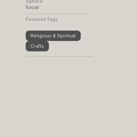
Sphere
Social
Featured Tags
Religious & Spiritual
Crafts