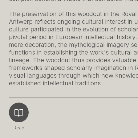
The preservation of this woodcut in the Roya
Antwerp reflects ongoing cultural interest in
culture participated in the evolution of schol
pivotal period in European intellectual history
mere decoration, the mythological imagery ser
functions in establishing the work's cultural a
lineage. The woodcut thus provides valuable
frameworks shaped scholarly imagination in 
visual languages through which new knowledg
established intellectual traditions.
Read