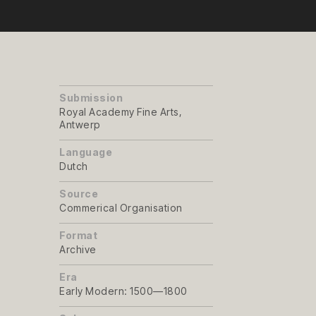
Submission
Royal Academy Fine Arts,
Antwerp
Language
Dutch
Source
Commerical Organisation
Format
Archive
Era
Early Modern: 1500—1800