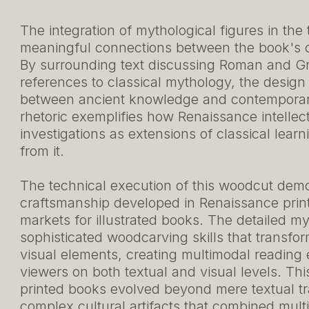
The integration of mythological figures in the
meaningful connections between the book's co
By surrounding text discussing Roman and Gre
references to classical mythology, the design
between ancient knowledge and contemporary
rhetoric exemplifies how Renaissance intellec
investigations as extensions of classical lear
from it.
The technical execution of this woodcut demon
craftsmanship developed in Renaissance prin
markets for illustrated books. The detailed m
sophisticated woodcarving skills that transfor
visual elements, creating multimodal reading
viewers on both textual and visual levels. Thi
printed books evolved beyond mere textual t
complex cultural artifacts that combined mul