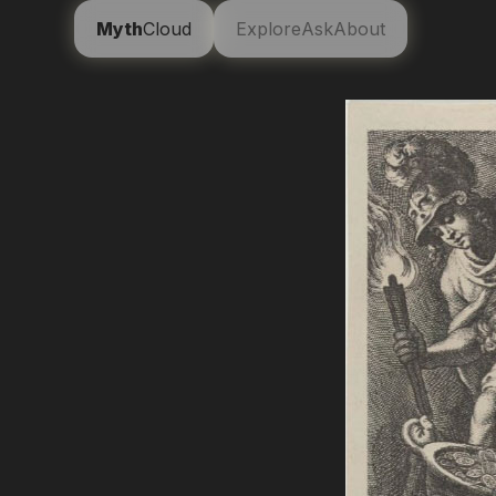
Myth
Cloud
Explore
Ask
About