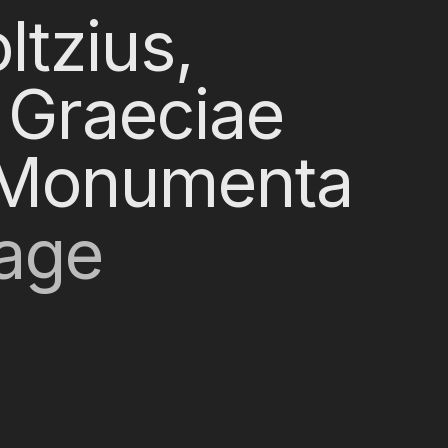
ltzius,
 Graeciae
s Monumenta
Page