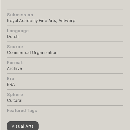
Submission
Royal Academy Fine Arts, Antwerp
Language
Dutch
Source
Commerical Organisation
Format
Archive
Era
ERA
Sphere
Cultural
Featured Tags
Visual Arts