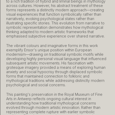
to a rich tradition of hybrid and liminal beings in mythology
across cultures. However, his abstract treatment of these
forms represents a distinctly modern approach—creating
visual experiences that function symbolically rather than
narratively, evoking psychological states rather than
illustrating specific stories. This evolution from narrative to
symbolic representation demonstrates how mythological
thinking adapted to modern artistic frameworks that
emphasised subjective experience over shared narrative.
The vibrant colours and imaginative forms in this work
exemplify Ensor's unique position within European
modernism—drawing on traditional symbolic motifs while
developing highly personal visual language that influenced
subsequent artistic movements. His fascination with
grotesque imagery provided a means of exploring human
anxiety and social hypocrisy through displaced symbolic
forms that maintained connection to folkloric and
mythological traditions while addressing distinctly modern
psychological and social concerns.
This painting's preservation in the Royal Museum of Fine
Arts in Antwerp reflects ongoing cultural interest in
understanding how traditional mythological concerns
evolved through modern artistic innovation. Rather than
representing complete rupture with earlier symbolic