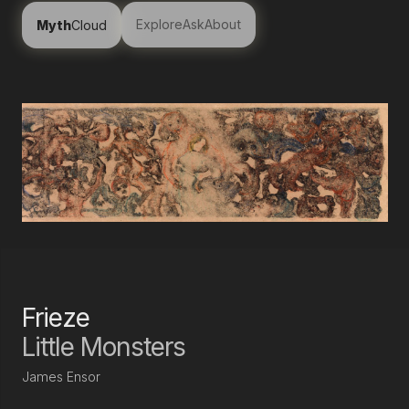
Explore
Ask
About
Myth
Cloud
Frieze
Little Monsters
James Ensor