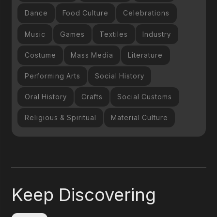
Dance
Food Culture
Celebrations
Music
Games
Textiles
Industry
Costume
Mass Media
Literature
Performing Arts
Social History
Oral History
Crafts
Social Customs
Religious & Spiritual
Material Culture
Keep Discovering