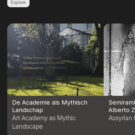
Explore
De Academie als Mythisch
Semiram
Landschap
Alberto 
Art Academy as Mythic
Assyrian
Landscape