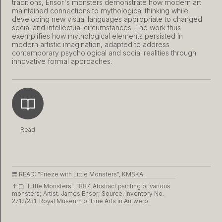
traditions, Ensor's monsters demonstrate how modern art
maintained connections to mythological thinking while
developing new visual languages appropriate to changed
social and intellectual circumstances. The work thus
exemplifies how mythological elements persisted in
modern artistic imagination, adapted to address
contemporary psychological and social realities through
innovative formal approaches.
Read
𝌇 READ:
"Frieze with Little Monsters", KMSKA.
↑ ▢
"Little Monsters", 1887. Abstract painting of various
monsters; Artist: James Ensor; Source: Inventory No.
2712/231, Royal Museum of Fine Arts in Antwerp.