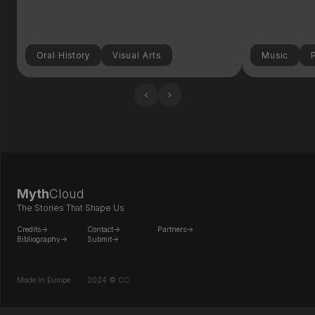
Oral History
Visual Arts
Music
‹
›
Myth
Cloud
The Stories That Shape Us
Credits->
Contact->
Partners->
Bibliography->
Submit->
Made In Europe
2024 © CC