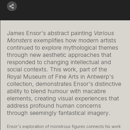
James Ensor's abstract painting
Various
Monsters
exemplifies how modern artists
continued to explore mythological themes
through new aesthetic approaches that
responded to changing intellectual and
social contexts. This work, part of the
Royal Museum of Fine Arts in Antwerp's
collection, demonstrates Ensor's distinctive
ability to blend humour with macabre
elements, creating visual experiences that
address profound human concerns
through seemingly fantastical imagery.
Ensor's exploration of monstrous figures connects his work