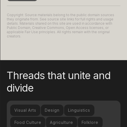
Copyright: Source materials belong to the public domain sources
they originate from. See source site links for full rights and usage
details. Materials shared on this site are used in accordance with
Public Domain, Creative Commons, Open Access licenses, or
applicable Fair Use principles. All rights remain with the original
creators.
Threads that unite and
divide
Visual Arts
Design
Linguistics
Food Culture
Agriculture
Folklore