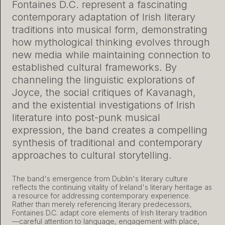
Fontaines D.C. represent a fascinating
contemporary adaptation of Irish literary
traditions into musical form, demonstrating
how mythological thinking evolves through
new media while maintaining connection to
established cultural frameworks. By
channeling the linguistic explorations of
Joyce, the social critiques of Kavanagh,
and the existential investigations of Irish
literature into post-punk musical
expression, the band creates a compelling
synthesis of traditional and contemporary
approaches to cultural storytelling.
The band's emergence from Dublin's literary culture
reflects the continuing vitality of Ireland's literary heritage as
a resource for addressing contemporary experience.
Rather than merely referencing literary predecessors,
Fontaines D.C. adapt core elements of Irish literary tradition
—careful attention to language, engagement with place,