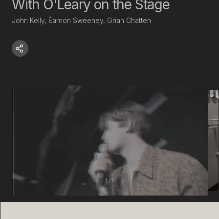
With O'Leary on the Stage
John Kelly, Éamon Sweeney, Grian Chatten
‹
›
1
/
9