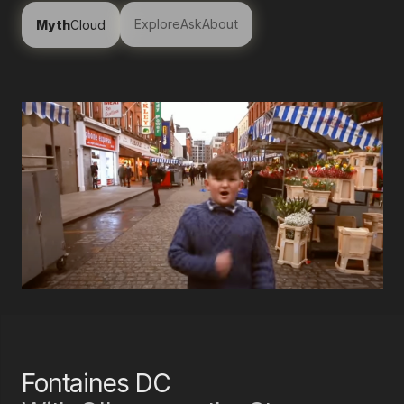
Explore
Ask
About
Myth
Cloud
Fontaines DC