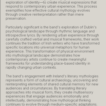
exploration of identity—to create musical expressions that
respond to contemporary urban experience. This process
exemplifies how effective cultural mythology evolves
through creative reinterpretation rather than mere
preservation.
Particularly significant is the band's exploration of Dublin's
psychological landscape through rhythmic language and
introspective lyrics. By rendering urban experience through
carefully crafted verbal and musical frameworks, their work
continues the tradition of Irish writers who have transformed
specific locations into universal metaphors for human
experience. This transformation of physical environment
into mythological landscape demonstrates how
contemporary artists continue to create meaningful
frameworks for understanding place-based identity in
rapidly changing urban contexts.
The band's engagement with Ireland's literary mythologies
represents a form of cultural archaeology, uncovering and
reinterpreting elements of shared cultural memory for new
audiences and circumstances. By translating literary
approaches into musical form, they create multisensory
experiences that engage audiences emotionally and
intellectually, demonstrating how mythological thinking
continues to evolve through medium-specific adaptations.