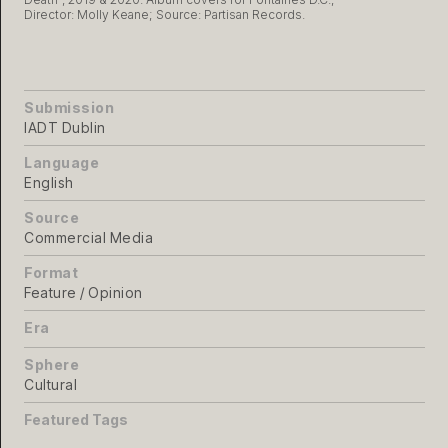
Director: Molly Keane; Source: Partisan Records.
Submission
IADT Dublin
Language
English
Source
Commercial Media
Format
Feature / Opinion
Era
Sphere
Cultural
Featured Tags