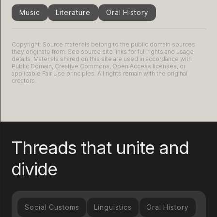
Music
Literature
Oral History
Copyright: Source materials belong to the public domain sources
they originate from. See source site links for full rights and usage
details. Materials shared on this site are used in accordance with
Public Domain, Creative Commons, Open Access licenses, or
applicable Fair Use principles. All rights remain with the original
creators.
Threads that unite and
divide
Social Customs
Linguistics
Oral History