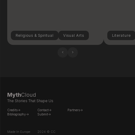
Religious & Spiritual
Visual Arts
Literature
‹
›
Myth
Cloud
The Stories That Shape Us
Credits->
Contact->
Partners->
Bibliography->
Submit->
Made In Europe
2024 © CC