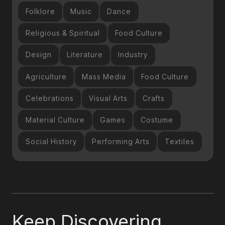
Folklore
Music
Dance
Religious & Spiritual
Food Culture
Design
Literature
Industry
Agriculture
Mass Media
Food Culture
Celebrations
Visual Arts
Crafts
Material Culture
Games
Costume
Social History
Performing Arts
Textiles
Keep Discovering