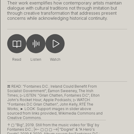
Their work exemplifies how contemporary artists maintain
dialogue with cultural traditions not through imitation but
through creative transformation that addresses present
concerns while acknowledging historical continuity.
Read
Listen
Watch
𝌇 READ:
"Fontaines D.C.: Ireland Could Benefit From
Socialist Government", Éamon Sweeney, The Irish
Times;
▷ LISTEN:
"Grian Chatten, Fontaines D.C", Elton
John's Rocket Hour; Apple Podcasts;
▷ WATCH:
"Fontaines D.C Grian Chatten", John Kelly, RTÉ The
Works; ► LOOK: Support images in slider above
sourced from links provided, Wikimedia Commons and
Creative Commons.
↑ ▢
"Big", 2019. Still from the music video for 'Big' by
Fontaines D.C.;
|<– ▢ ▢ ▢ –>|
"Dogrel" & "A Hero's
Death", 2019 & 2020. Album covers for Fontaines D.C.;