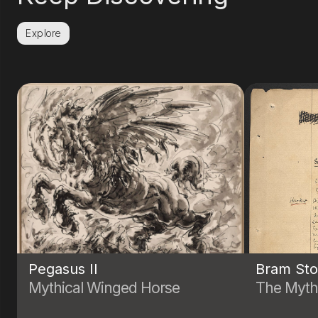
Explore
Pegasus II
Bram Sto
Mythical Winged Horse
The Myth